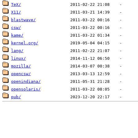
TeX/
X11/
blastwave/
csw/
kame/
kernel.org/
lang/
linux/
mozilla/
opencsw/
openindiana/
opensolaris/
pub/