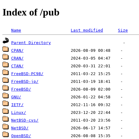
Index of /pub
Name
Last modified
Size
Parent Directory
CPAN/
CRAN/
CTAN/
FreeBSD-PC98/
FreeBSD-jp/
FreeBSD/
GNU/
IETF/
Linux/
NetBSD-cvs/
NetBSD/
OpenBSD/