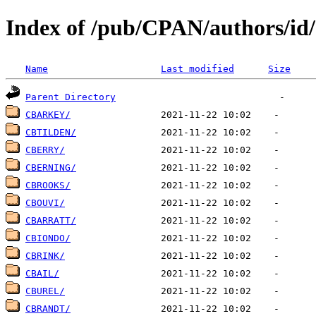
Index of /pub/CPAN/authors/id
Name
Last modified
Size
Parent Directory
CBARKEY/
CBTILDEN/
CBERRY/
CBERNING/
CBROOKS/
CBOUVI/
CBARRATT/
CBIONDO/
CBRINK/
CBAIL/
CBUREL/
CBRANDT/