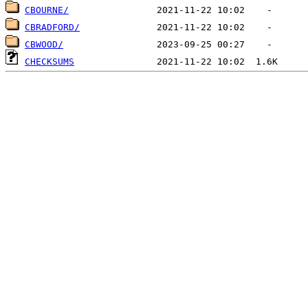
CBOURNE/
CBRADFORD/
CBWOOD/
CHECKSUMS