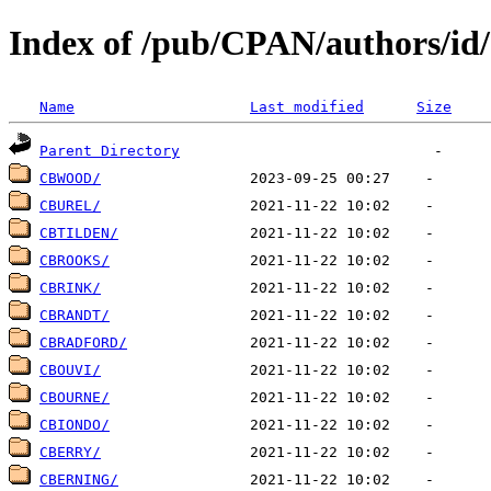
Index of /pub/CPAN/authors/id
Name
Last modified
Size
Parent Directory
CBWOOD/
CBUREL/
CBTILDEN/
CBROOKS/
CBRINK/
CBRANDT/
CBRADFORD/
CBOUVI/
CBOURNE/
CBIONDO/
CBERRY/
CBERNING/