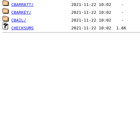
CBARRATT/
CBARKEY/
CBAIL/
CHECKSUMS