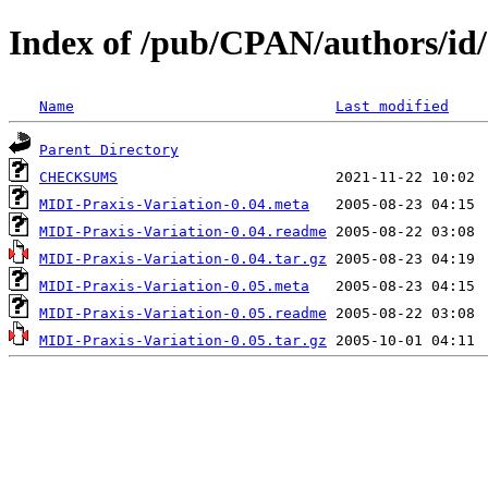
Index of /pub/CPAN/authors/
Name
Last modified
Parent Directory
CHECKSUMS
MIDI-Praxis-Variation-0.04.meta
MIDI-Praxis-Variation-0.04.readme
MIDI-Praxis-Variation-0.04.tar.gz
MIDI-Praxis-Variation-0.05.meta
MIDI-Praxis-Variation-0.05.readme
MIDI-Praxis-Variation-0.05.tar.gz