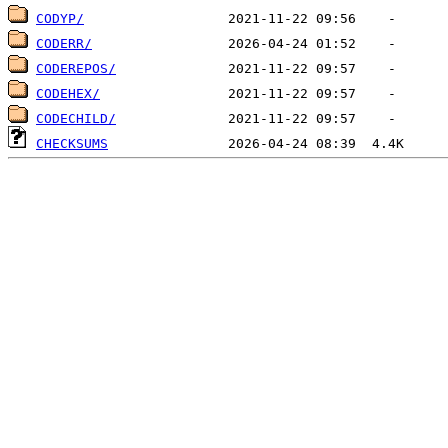
CODYP/
CODERR/
CODEREPOS/
CODEHEX/
CODECHILD/
CHECKSUMS