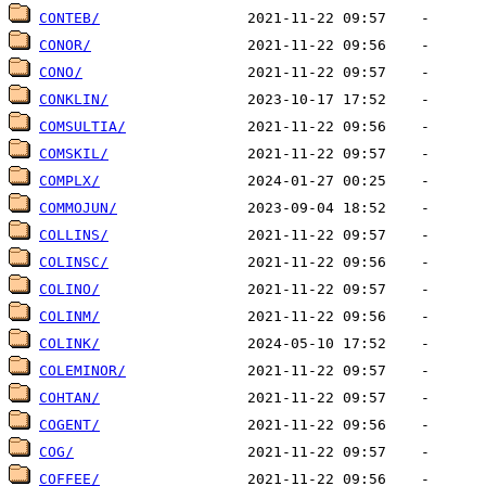
CONTEB/
CONOR/
CONO/
CONKLIN/
COMSULTIA/
COMSKIL/
COMPLX/
COMMOJUN/
COLLINS/
COLINSC/
COLINO/
COLINM/
COLINK/
COLEMINOR/
COHTAN/
COGENT/
COG/
COFFEE/