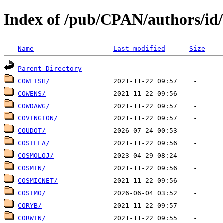
Index of /pub/CPAN/authors/i
Name
Last modified
Size
Parent Directory
COWFISH/
COWENS/
COWDAWG/
COVINGTON/
COUDOT/
COSTELA/
COSMOLOJ/
COSMIN/
COSMICNET/
COSIMO/
CORYB/
CORWIN/