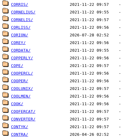
CORRIS/
CORNELIUS/
CORNELIS/
CORLISS/
CORION/
COREY/
CORDATA/
COPPERLY/
COPE/
COOPERCL/
COOPER/
COOLUNIX/
COOLMEN/
COOK/
COOFERCAT/
CONVERTER/
CONTYK/
CONTRA/