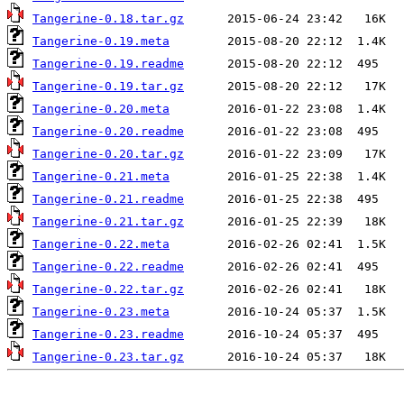
Tangerine-0.18.tar.gz
Tangerine-0.19.meta
Tangerine-0.19.readme
Tangerine-0.19.tar.gz
Tangerine-0.20.meta
Tangerine-0.20.readme
Tangerine-0.20.tar.gz
Tangerine-0.21.meta
Tangerine-0.21.readme
Tangerine-0.21.tar.gz
Tangerine-0.22.meta
Tangerine-0.22.readme
Tangerine-0.22.tar.gz
Tangerine-0.23.meta
Tangerine-0.23.readme
Tangerine-0.23.tar.gz