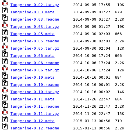
Tangerine-0.02.tar.gz
Tangerine-0.03.meta
Tangerine-0.03.readme
Tangerine-0.03.tar.gz
Tangerine-0.05.meta
Tangerine-0.05.readme
Tangerine-0.05.tar.gz
Tangerine-0.06.meta
Tangerine-0.06.readme
Tangerine-0.06.tar.gz
Tangerine-0.10.meta
Tangerine-0.10.readme
Tangerine-0.10.tar.gz
Tangerine-0.11.meta
Tangerine-0.11.readme
Tangerine-0.11.tar.gz
Tangerine-0.12.meta
Tangerine-0.12.readme