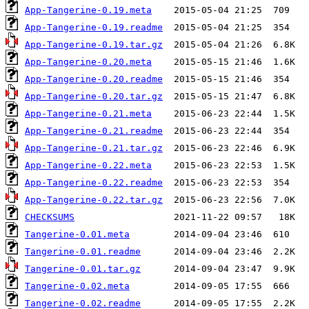
App-Tangerine-0.19.meta
App-Tangerine-0.19.readme
App-Tangerine-0.19.tar.gz
App-Tangerine-0.20.meta
App-Tangerine-0.20.readme
App-Tangerine-0.20.tar.gz
App-Tangerine-0.21.meta
App-Tangerine-0.21.readme
App-Tangerine-0.21.tar.gz
App-Tangerine-0.22.meta
App-Tangerine-0.22.readme
App-Tangerine-0.22.tar.gz
CHECKSUMS
Tangerine-0.01.meta
Tangerine-0.01.readme
Tangerine-0.01.tar.gz
Tangerine-0.02.meta
Tangerine-0.02.readme