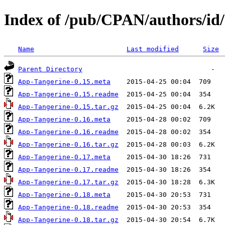
Index of /pub/CPAN/authors/
Name
Last modified
Size
Parent Directory
App-Tangerine-0.15.meta
App-Tangerine-0.15.readme
App-Tangerine-0.15.tar.gz
App-Tangerine-0.16.meta
App-Tangerine-0.16.readme
App-Tangerine-0.16.tar.gz
App-Tangerine-0.17.meta
App-Tangerine-0.17.readme
App-Tangerine-0.17.tar.gz
App-Tangerine-0.18.meta
App-Tangerine-0.18.readme
App-Tangerine-0.18.tar.gz