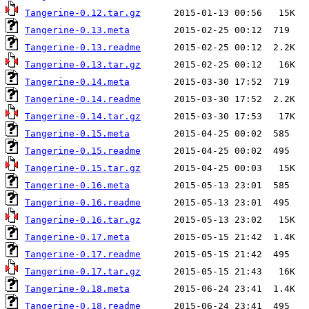
Tangerine-0.12.tar.gz
Tangerine-0.13.meta
Tangerine-0.13.readme
Tangerine-0.13.tar.gz
Tangerine-0.14.meta
Tangerine-0.14.readme
Tangerine-0.14.tar.gz
Tangerine-0.15.meta
Tangerine-0.15.readme
Tangerine-0.15.tar.gz
Tangerine-0.16.meta
Tangerine-0.16.readme
Tangerine-0.16.tar.gz
Tangerine-0.17.meta
Tangerine-0.17.readme
Tangerine-0.17.tar.gz
Tangerine-0.18.meta
Tangerine-0.18.readme