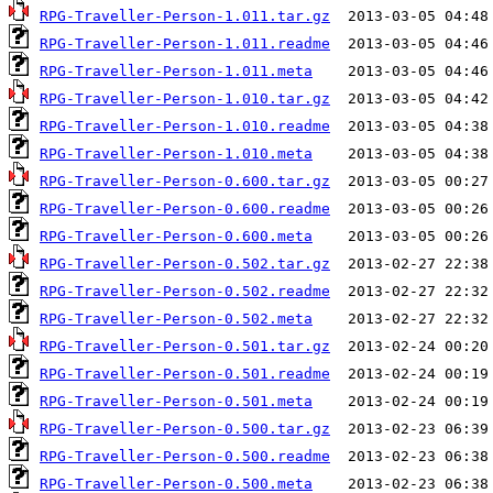
RPG-Traveller-Person-1.011.tar.gz
RPG-Traveller-Person-1.011.readme
RPG-Traveller-Person-1.011.meta
RPG-Traveller-Person-1.010.tar.gz
RPG-Traveller-Person-1.010.readme
RPG-Traveller-Person-1.010.meta
RPG-Traveller-Person-0.600.tar.gz
RPG-Traveller-Person-0.600.readme
RPG-Traveller-Person-0.600.meta
RPG-Traveller-Person-0.502.tar.gz
RPG-Traveller-Person-0.502.readme
RPG-Traveller-Person-0.502.meta
RPG-Traveller-Person-0.501.tar.gz
RPG-Traveller-Person-0.501.readme
RPG-Traveller-Person-0.501.meta
RPG-Traveller-Person-0.500.tar.gz
RPG-Traveller-Person-0.500.readme
RPG-Traveller-Person-0.500.meta