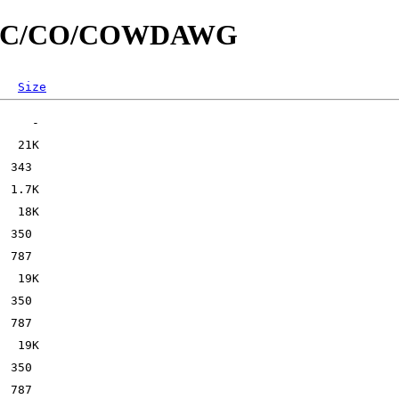
/id/C/CO/COWDAWG
Size