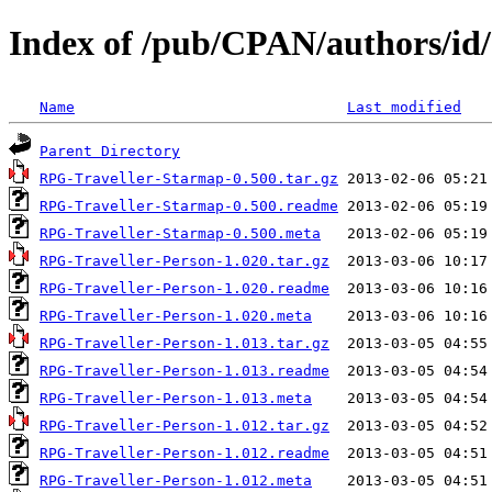
Index of /pub/CPAN/authors
Name
Last modified
Parent Directory
RPG-Traveller-Starmap-0.500.tar.gz
RPG-Traveller-Starmap-0.500.readme
RPG-Traveller-Starmap-0.500.meta
RPG-Traveller-Person-1.020.tar.gz
RPG-Traveller-Person-1.020.readme
RPG-Traveller-Person-1.020.meta
RPG-Traveller-Person-1.013.tar.gz
RPG-Traveller-Person-1.013.readme
RPG-Traveller-Person-1.013.meta
RPG-Traveller-Person-1.012.tar.gz
RPG-Traveller-Person-1.012.readme
RPG-Traveller-Person-1.012.meta