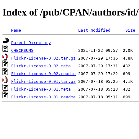
Index of /pub/CPAN/authors/
Name
Last modified
Size
Parent Directory
CHECKSUMS
Flickr-License-0.02.tar.gz
Flickr-License-0.02.meta
Flickr-License-0.02.readme
Flickr-License-0.01.tar.gz
Flickr-License-0.01.meta
Flickr-License-0.01.readme