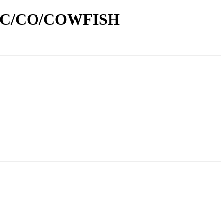
id/C/CO/COWFISH