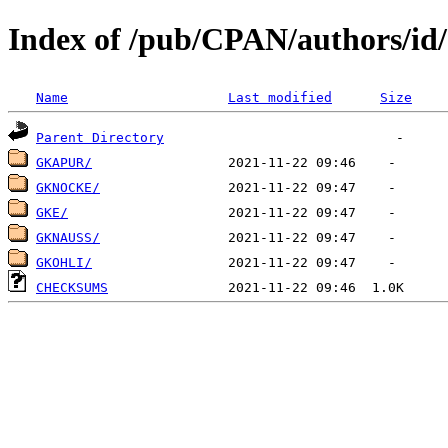
Index of /pub/CPAN/authors/i
Name
Last modified
Size
Parent Directory
GKAPUR/
GKNOCKE/
GKE/
GKNAUSS/
GKOHLI/
CHECKSUMS