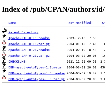
Index of /pub/CPAN/authors/
Name
Last modified
S
Parent Directory
Apache-JAF-0.16.readme
Apache-JAF-0.16.tar.gz
Apache-JAF-0.21.readme
Apache-JAF-0.21.tar.gz
CHECKSUMS
DBD-mysql-AutoTypes-1.0.meta
DBD-mysql-AutoTypes-1.0.readme
DBD-mysql-AutoTypes-1.0.tar.gz