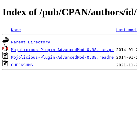
Index of /pub/CPAN/authors
Name
Last mod
Parent Directory
Mojolicious-Plugin-AdvancedMod-0.38.tar.gz
Mojolicious-Plugin-AdvancedMod-0.38.readme
CHECKSUMS