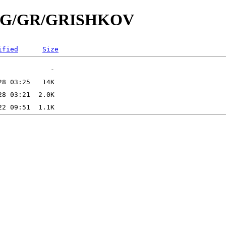
/id/G/GR/GRISHKOV
ified
Size