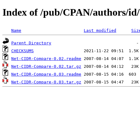
Index of /pub/CPAN/authors/
Name
Last modified
Siz
Parent Directory
CHECKSUMS
Net-CIDR-Compare-0.02.readme
Net-CIDR-Compare-0.02.tar.gz
Net-CIDR-Compare-0.03.readme
Net-CIDR-Compare-0.03.tar.gz