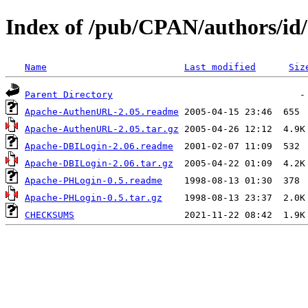
Index of /pub/CPAN/authors/
Name
Last modified
Siz
Parent Directory
Apache-AuthenURL-2.05.readme
Apache-AuthenURL-2.05.tar.gz
Apache-DBILogin-2.06.readme
Apache-DBILogin-2.06.tar.gz
Apache-PHLogin-0.5.readme
Apache-PHLogin-0.5.tar.gz
CHECKSUMS