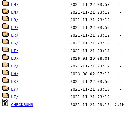
LM/
LN/
LO/
LP/
LR/
LS/
LT/
LU/
LV/
LW/
LX/
LY/
LZ/
CHECKSUMS