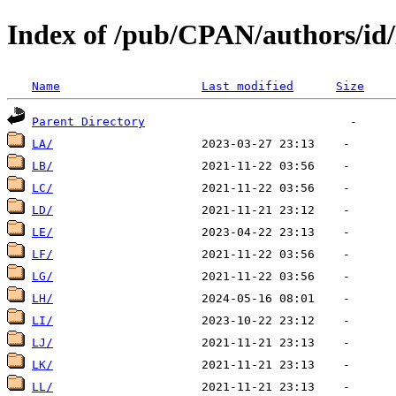
Index of /pub/CPAN/authors/id
Name
Last modified
Size
Parent Directory
LA/
LB/
LC/
LD/
LE/
LF/
LG/
LH/
LI/
LJ/
LK/
LL/