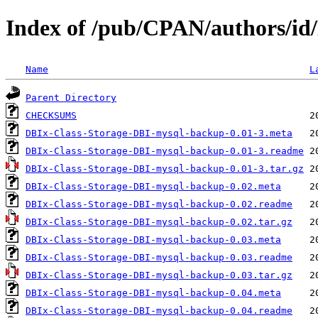
Index of /pub/CPAN/authors/i
Name
L
Parent Directory
CHECKSUMS
DBIx-Class-Storage-DBI-mysql-backup-0.01-3.meta
DBIx-Class-Storage-DBI-mysql-backup-0.01-3.readme
DBIx-Class-Storage-DBI-mysql-backup-0.01-3.tar.gz
DBIx-Class-Storage-DBI-mysql-backup-0.02.meta
DBIx-Class-Storage-DBI-mysql-backup-0.02.readme
DBIx-Class-Storage-DBI-mysql-backup-0.02.tar.gz
DBIx-Class-Storage-DBI-mysql-backup-0.03.meta
DBIx-Class-Storage-DBI-mysql-backup-0.03.readme
DBIx-Class-Storage-DBI-mysql-backup-0.03.tar.gz
DBIx-Class-Storage-DBI-mysql-backup-0.04.meta
DBIx-Class-Storage-DBI-mysql-backup-0.04.readme