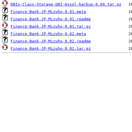
DBIx-Class-Storage-DBI-mysql-backup-0.04.tar.gz
Finance-Bank-JP-Mizuho-0.01.meta
Finance-Bank-JP-Mizuho-0.01.readme
Finance-Bank-JP-Mizuho-0.01.tar.gz
Finance-Bank-JP-Mizuho-0.02.meta
Finance-Bank-JP-Mizuho-0.02.readme
Finance-Bank-JP-Mizuho-0.02.tar.gz