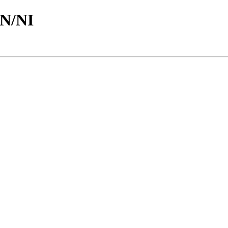
/N/NI