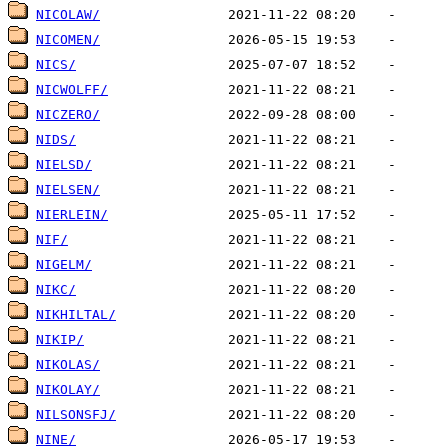
NICOLAW/
NICOMEN/
NICS/
NICWOLFF/
NICZERO/
NIDS/
NIELSD/
NIELSEN/
NIERLEIN/
NIF/
NIGELM/
NIKC/
NIKHILTAL/
NIKIP/
NIKOLAS/
NIKOLAY/
NILSONSFJ/
NINE/