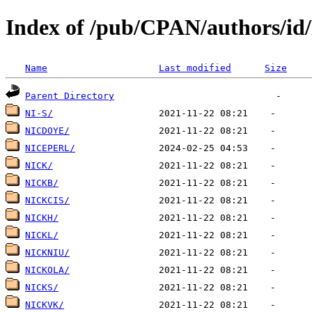
Index of /pub/CPAN/authors/id
Name
Last modified
Size
Parent Directory
NI-S/
NICDOYE/
NICEPERL/
NICK/
NICKB/
NICKCIS/
NICKH/
NICKL/
NICKNIU/
NICKOLA/
NICKS/
NICKVK/