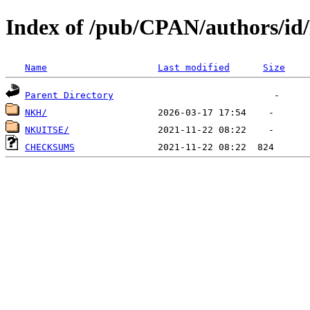
Index of /pub/CPAN/authors/i
Name
Last modified
Size
Parent Directory
NKH/
NKUITSE/
CHECKSUMS