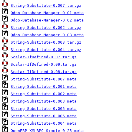
String-Substitute-0.007.tar.gz
Odoo-Database-Manager-0.01.meta
Odoo-Database-Manager-0.02.meta
String-Substitute-0.002.tar.gz
Odoo-Database-Manager-0.03.meta
String-Substitute-0.003.tar.gz
String-Substitute-0.004.tar.gz
Scalar-IfDefined-0.07.tar.gz
Scalar-IfDefined-0.09.tar.gz
Scalar-IfDefined-0.08.tar.gz
String-Substitute-0.007.meta
String-Substitute-0.001.meta
String-Substitute-0.002.meta
String-Substitute-0.003.meta
String-Substitute-0.005.meta
String-Substitute-0.006.meta
String-Substitute-0.004.meta
OpenERP-XMLRPC-Simple-0.25.meta