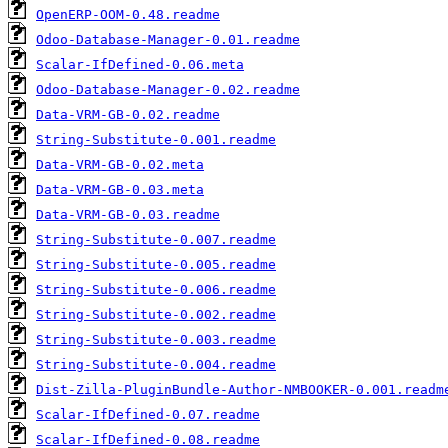
OpenERP-OOM-0.48.readme
Odoo-Database-Manager-0.01.readme
Scalar-IfDefined-0.06.meta
Odoo-Database-Manager-0.02.readme
Data-VRM-GB-0.02.readme
String-Substitute-0.001.readme
Data-VRM-GB-0.02.meta
Data-VRM-GB-0.03.meta
Data-VRM-GB-0.03.readme
String-Substitute-0.007.readme
String-Substitute-0.005.readme
String-Substitute-0.006.readme
String-Substitute-0.002.readme
String-Substitute-0.003.readme
String-Substitute-0.004.readme
Dist-Zilla-PluginBundle-Author-NMBOOKER-0.001.readm
Scalar-IfDefined-0.07.readme
Scalar-IfDefined-0.08.readme