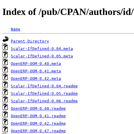
Index of /pub/CPAN/authors
Name
Parent Directory
Scalar-IfDefined-0.04.meta
Scalar-IfDefined-0.05.meta
OpenERP-OOM-0.40.meta
OpenERP-OOM-0.41.meta
OpenERP-OOM-0.42.meta
Scalar-IfDefined-0.04.readme
Scalar-IfDefined-0.05.readme
Scalar-IfDefined-0.06.readme
OpenERP-OOM-0.40.readme
OpenERP-OOM-0.41.readme
OpenERP-OOM-0.42.readme
OpenERP-OOM-0.47.readme