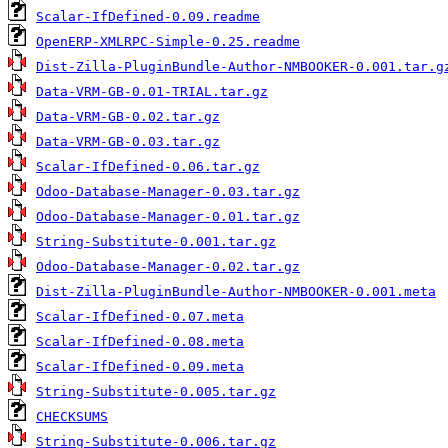
Scalar-IfDefined-0.09.readme
OpenERP-XMLRPC-Simple-0.25.readme
Dist-Zilla-PluginBundle-Author-NMBOOKER-0.001.tar.g
Data-VRM-GB-0.01-TRIAL.tar.gz
Data-VRM-GB-0.02.tar.gz
Data-VRM-GB-0.03.tar.gz
Scalar-IfDefined-0.06.tar.gz
Odoo-Database-Manager-0.03.tar.gz
Odoo-Database-Manager-0.01.tar.gz
String-Substitute-0.001.tar.gz
Odoo-Database-Manager-0.02.tar.gz
Dist-Zilla-PluginBundle-Author-NMBOOKER-0.001.meta
Scalar-IfDefined-0.07.meta
Scalar-IfDefined-0.08.meta
Scalar-IfDefined-0.09.meta
String-Substitute-0.005.tar.gz
CHECKSUMS
String-Substitute-0.006.tar.gz