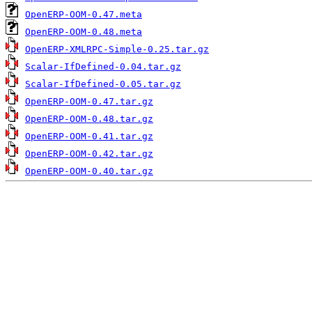
OpenERP-OOM-0.47.meta
OpenERP-OOM-0.48.meta
OpenERP-XMLRPC-Simple-0.25.tar.gz
Scalar-IfDefined-0.04.tar.gz
Scalar-IfDefined-0.05.tar.gz
OpenERP-OOM-0.47.tar.gz
OpenERP-OOM-0.48.tar.gz
OpenERP-OOM-0.41.tar.gz
OpenERP-OOM-0.42.tar.gz
OpenERP-OOM-0.40.tar.gz