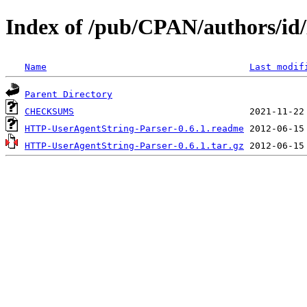
Index of /pub/CPAN/authors
Name
Last modif
Parent Directory
CHECKSUMS
HTTP-UserAgentString-Parser-0.6.1.readme
HTTP-UserAgentString-Parser-0.6.1.tar.gz