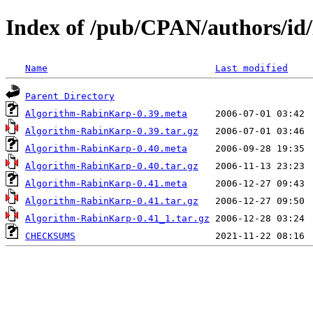
Index of /pub/CPAN/authors/
Name
Last modified
Parent Directory
Algorithm-RabinKarp-0.39.meta
Algorithm-RabinKarp-0.39.tar.gz
Algorithm-RabinKarp-0.40.meta
Algorithm-RabinKarp-0.40.tar.gz
Algorithm-RabinKarp-0.41.meta
Algorithm-RabinKarp-0.41.tar.gz
Algorithm-RabinKarp-0.41_1.tar.gz
CHECKSUMS