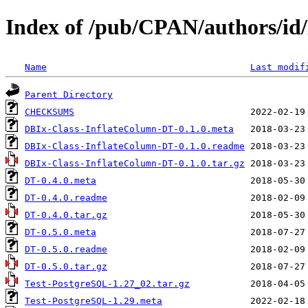
Index of /pub/CPAN/authors
Name
Last modif
Parent Directory
CHECKSUMS
DBIx-Class-InflateColumn-DT-0.1.0.meta
DBIx-Class-InflateColumn-DT-0.1.0.readme
DBIx-Class-InflateColumn-DT-0.1.0.tar.gz
DT-0.4.0.meta
DT-0.4.0.readme
DT-0.4.0.tar.gz
DT-0.5.0.meta
DT-0.5.0.readme
DT-0.5.0.tar.gz
Test-PostgreSQL-1.27_02.tar.gz
Test-PostgreSQL-1.29.meta