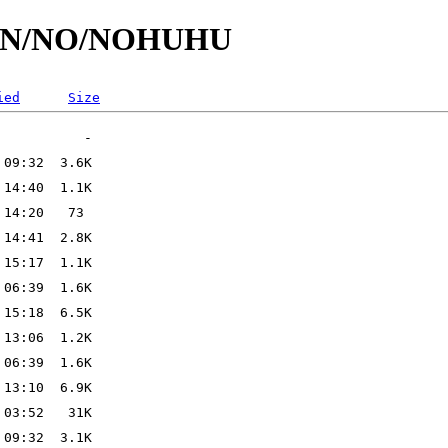
/id/N/NO/NOHUHU
ied
Size