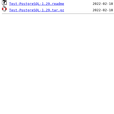
Test-PostgreSQL-1.29.readme
Test-PostgreSQL-1.29.tar.gz