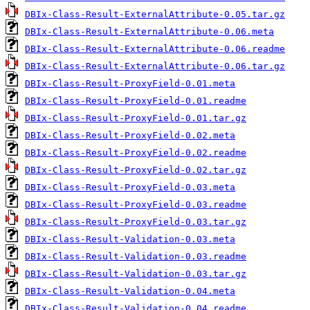
DBIx-Class-Result-ExternalAttribute-0.05.tar.gz
DBIx-Class-Result-ExternalAttribute-0.06.meta
DBIx-Class-Result-ExternalAttribute-0.06.readme
DBIx-Class-Result-ExternalAttribute-0.06.tar.gz
DBIx-Class-Result-ProxyField-0.01.meta
DBIx-Class-Result-ProxyField-0.01.readme
DBIx-Class-Result-ProxyField-0.01.tar.gz
DBIx-Class-Result-ProxyField-0.02.meta
DBIx-Class-Result-ProxyField-0.02.readme
DBIx-Class-Result-ProxyField-0.02.tar.gz
DBIx-Class-Result-ProxyField-0.03.meta
DBIx-Class-Result-ProxyField-0.03.readme
DBIx-Class-Result-ProxyField-0.03.tar.gz
DBIx-Class-Result-Validation-0.03.meta
DBIx-Class-Result-Validation-0.03.readme
DBIx-Class-Result-Validation-0.03.tar.gz
DBIx-Class-Result-Validation-0.04.meta
DBIx-Class-Result-Validation-0.04.readme