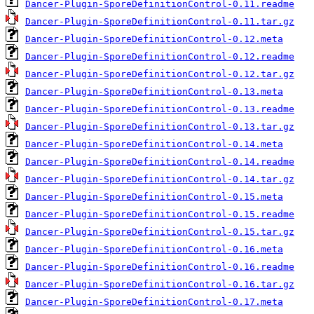
Dancer-Plugin-SporeDefinitionControl-0.11.readme
Dancer-Plugin-SporeDefinitionControl-0.11.tar.gz
Dancer-Plugin-SporeDefinitionControl-0.12.meta
Dancer-Plugin-SporeDefinitionControl-0.12.readme
Dancer-Plugin-SporeDefinitionControl-0.12.tar.gz
Dancer-Plugin-SporeDefinitionControl-0.13.meta
Dancer-Plugin-SporeDefinitionControl-0.13.readme
Dancer-Plugin-SporeDefinitionControl-0.13.tar.gz
Dancer-Plugin-SporeDefinitionControl-0.14.meta
Dancer-Plugin-SporeDefinitionControl-0.14.readme
Dancer-Plugin-SporeDefinitionControl-0.14.tar.gz
Dancer-Plugin-SporeDefinitionControl-0.15.meta
Dancer-Plugin-SporeDefinitionControl-0.15.readme
Dancer-Plugin-SporeDefinitionControl-0.15.tar.gz
Dancer-Plugin-SporeDefinitionControl-0.16.meta
Dancer-Plugin-SporeDefinitionControl-0.16.readme
Dancer-Plugin-SporeDefinitionControl-0.16.tar.gz
Dancer-Plugin-SporeDefinitionControl-0.17.meta