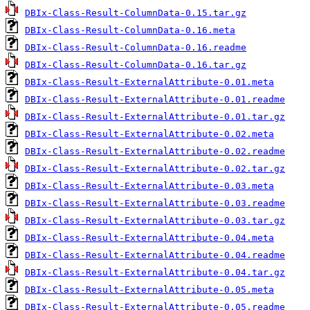
DBIx-Class-Result-ColumnData-0.15.tar.gz
DBIx-Class-Result-ColumnData-0.16.meta
DBIx-Class-Result-ColumnData-0.16.readme
DBIx-Class-Result-ColumnData-0.16.tar.gz
DBIx-Class-Result-ExternalAttribute-0.01.meta
DBIx-Class-Result-ExternalAttribute-0.01.readme
DBIx-Class-Result-ExternalAttribute-0.01.tar.gz
DBIx-Class-Result-ExternalAttribute-0.02.meta
DBIx-Class-Result-ExternalAttribute-0.02.readme
DBIx-Class-Result-ExternalAttribute-0.02.tar.gz
DBIx-Class-Result-ExternalAttribute-0.03.meta
DBIx-Class-Result-ExternalAttribute-0.03.readme
DBIx-Class-Result-ExternalAttribute-0.03.tar.gz
DBIx-Class-Result-ExternalAttribute-0.04.meta
DBIx-Class-Result-ExternalAttribute-0.04.readme
DBIx-Class-Result-ExternalAttribute-0.04.tar.gz
DBIx-Class-Result-ExternalAttribute-0.05.meta
DBIx-Class-Result-ExternalAttribute-0.05.readme