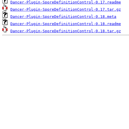
Dancer-Plugin-SporeDefinitionControl-0.17.readme
Dancer-Plugin-SporeDefinitionControl-0.17.tar.gz
Dancer-Plugin-SporeDefinitionControl-0.18.meta
Dancer-Plugin-SporeDefinitionControl-0.18.readme
Dancer-Plugin-SporeDefinitionControl-0.18.tar.gz