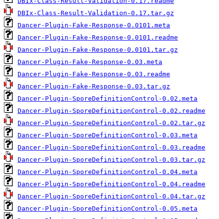
DBIx-Class-Result-Validation-0.17.readme
DBIx-Class-Result-Validation-0.17.tar.gz
Dancer-Plugin-Fake-Response-0.0101.meta
Dancer-Plugin-Fake-Response-0.0101.readme
Dancer-Plugin-Fake-Response-0.0101.tar.gz
Dancer-Plugin-Fake-Response-0.03.meta
Dancer-Plugin-Fake-Response-0.03.readme
Dancer-Plugin-Fake-Response-0.03.tar.gz
Dancer-Plugin-SporeDefinitionControl-0.02.meta
Dancer-Plugin-SporeDefinitionControl-0.02.readme
Dancer-Plugin-SporeDefinitionControl-0.02.tar.gz
Dancer-Plugin-SporeDefinitionControl-0.03.meta
Dancer-Plugin-SporeDefinitionControl-0.03.readme
Dancer-Plugin-SporeDefinitionControl-0.03.tar.gz
Dancer-Plugin-SporeDefinitionControl-0.04.meta
Dancer-Plugin-SporeDefinitionControl-0.04.readme
Dancer-Plugin-SporeDefinitionControl-0.04.tar.gz
Dancer-Plugin-SporeDefinitionControl-0.05.meta