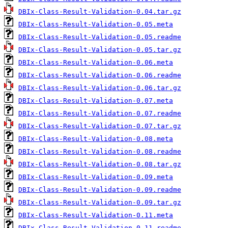
DBIx-Class-Result-Validation-0.04.tar.gz
DBIx-Class-Result-Validation-0.05.meta
DBIx-Class-Result-Validation-0.05.readme
DBIx-Class-Result-Validation-0.05.tar.gz
DBIx-Class-Result-Validation-0.06.meta
DBIx-Class-Result-Validation-0.06.readme
DBIx-Class-Result-Validation-0.06.tar.gz
DBIx-Class-Result-Validation-0.07.meta
DBIx-Class-Result-Validation-0.07.readme
DBIx-Class-Result-Validation-0.07.tar.gz
DBIx-Class-Result-Validation-0.08.meta
DBIx-Class-Result-Validation-0.08.readme
DBIx-Class-Result-Validation-0.08.tar.gz
DBIx-Class-Result-Validation-0.09.meta
DBIx-Class-Result-Validation-0.09.readme
DBIx-Class-Result-Validation-0.09.tar.gz
DBIx-Class-Result-Validation-0.11.meta
DBIx-Class-Result-Validation-0.11.readme