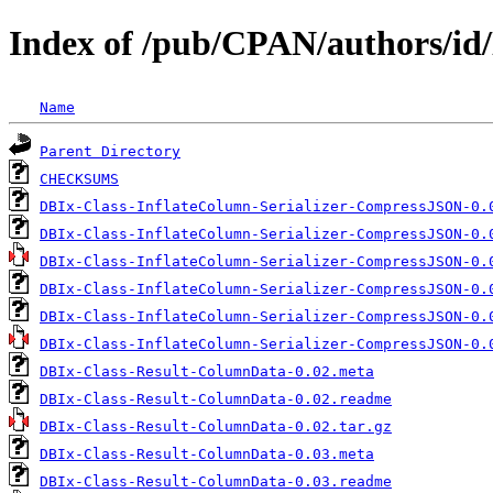
Index of /pub/CPAN/authors
Name
Parent Directory
CHECKSUMS
DBIx-Class-InflateColumn-Serializer-CompressJSON-0.
DBIx-Class-InflateColumn-Serializer-CompressJSON-0.
DBIx-Class-InflateColumn-Serializer-CompressJSON-0.
DBIx-Class-InflateColumn-Serializer-CompressJSON-0.
DBIx-Class-InflateColumn-Serializer-CompressJSON-0.
DBIx-Class-InflateColumn-Serializer-CompressJSON-0.
DBIx-Class-Result-ColumnData-0.02.meta
DBIx-Class-Result-ColumnData-0.02.readme
DBIx-Class-Result-ColumnData-0.02.tar.gz
DBIx-Class-Result-ColumnData-0.03.meta
DBIx-Class-Result-ColumnData-0.03.readme