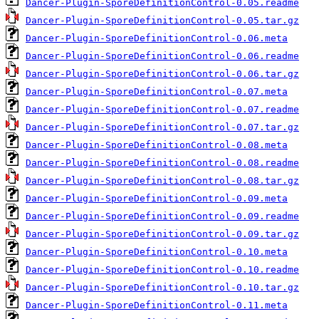
Dancer-Plugin-SporeDefinitionControl-0.05.readme
Dancer-Plugin-SporeDefinitionControl-0.05.tar.gz
Dancer-Plugin-SporeDefinitionControl-0.06.meta
Dancer-Plugin-SporeDefinitionControl-0.06.readme
Dancer-Plugin-SporeDefinitionControl-0.06.tar.gz
Dancer-Plugin-SporeDefinitionControl-0.07.meta
Dancer-Plugin-SporeDefinitionControl-0.07.readme
Dancer-Plugin-SporeDefinitionControl-0.07.tar.gz
Dancer-Plugin-SporeDefinitionControl-0.08.meta
Dancer-Plugin-SporeDefinitionControl-0.08.readme
Dancer-Plugin-SporeDefinitionControl-0.08.tar.gz
Dancer-Plugin-SporeDefinitionControl-0.09.meta
Dancer-Plugin-SporeDefinitionControl-0.09.readme
Dancer-Plugin-SporeDefinitionControl-0.09.tar.gz
Dancer-Plugin-SporeDefinitionControl-0.10.meta
Dancer-Plugin-SporeDefinitionControl-0.10.readme
Dancer-Plugin-SporeDefinitionControl-0.10.tar.gz
Dancer-Plugin-SporeDefinitionControl-0.11.meta