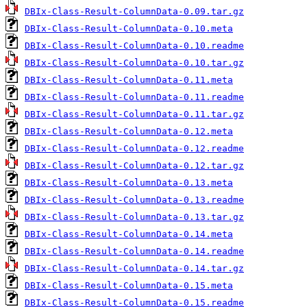
DBIx-Class-Result-ColumnData-0.09.tar.gz
DBIx-Class-Result-ColumnData-0.10.meta
DBIx-Class-Result-ColumnData-0.10.readme
DBIx-Class-Result-ColumnData-0.10.tar.gz
DBIx-Class-Result-ColumnData-0.11.meta
DBIx-Class-Result-ColumnData-0.11.readme
DBIx-Class-Result-ColumnData-0.11.tar.gz
DBIx-Class-Result-ColumnData-0.12.meta
DBIx-Class-Result-ColumnData-0.12.readme
DBIx-Class-Result-ColumnData-0.12.tar.gz
DBIx-Class-Result-ColumnData-0.13.meta
DBIx-Class-Result-ColumnData-0.13.readme
DBIx-Class-Result-ColumnData-0.13.tar.gz
DBIx-Class-Result-ColumnData-0.14.meta
DBIx-Class-Result-ColumnData-0.14.readme
DBIx-Class-Result-ColumnData-0.14.tar.gz
DBIx-Class-Result-ColumnData-0.15.meta
DBIx-Class-Result-ColumnData-0.15.readme