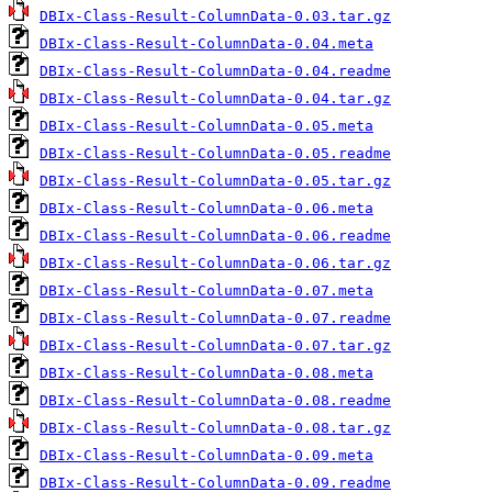
DBIx-Class-Result-ColumnData-0.03.tar.gz
DBIx-Class-Result-ColumnData-0.04.meta
DBIx-Class-Result-ColumnData-0.04.readme
DBIx-Class-Result-ColumnData-0.04.tar.gz
DBIx-Class-Result-ColumnData-0.05.meta
DBIx-Class-Result-ColumnData-0.05.readme
DBIx-Class-Result-ColumnData-0.05.tar.gz
DBIx-Class-Result-ColumnData-0.06.meta
DBIx-Class-Result-ColumnData-0.06.readme
DBIx-Class-Result-ColumnData-0.06.tar.gz
DBIx-Class-Result-ColumnData-0.07.meta
DBIx-Class-Result-ColumnData-0.07.readme
DBIx-Class-Result-ColumnData-0.07.tar.gz
DBIx-Class-Result-ColumnData-0.08.meta
DBIx-Class-Result-ColumnData-0.08.readme
DBIx-Class-Result-ColumnData-0.08.tar.gz
DBIx-Class-Result-ColumnData-0.09.meta
DBIx-Class-Result-ColumnData-0.09.readme