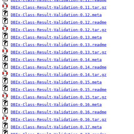
DBIx-Class-Result-Validation-0.11.tar.gz
DBIx-Class-Result-Validation-0.12.meta
DBIx-Class-Result-Validation-0.12.readme
DBIx-Class-Result-Validation-0.12.tar.gz
DBIx-Class-Result-Validation-0.13.meta
DBIx-Class-Result-Validation-0.13.readme
DBIx-Class-Result-Validation-0.13.tar.gz
DBIx-Class-Result-Validation-0.14.meta
DBIx-Class-Result-Validation-0.14.readme
DBIx-Class-Result-Validation-0.14.tar.gz
DBIx-Class-Result-Validation-0.15.meta
DBIx-Class-Result-Validation-0.15.readme
DBIx-Class-Result-Validation-0.15.tar.gz
DBIx-Class-Result-Validation-0.16.meta
DBIx-Class-Result-Validation-0.16.readme
DBIx-Class-Result-Validation-0.16.tar.gz
DBIx-Class-Result-Validation-0.17.meta