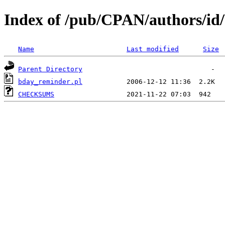
Index of /pub/CPAN/authors/i
Name
Last modified
Size
Parent Directory
bday_reminder.pl
CHECKSUMS