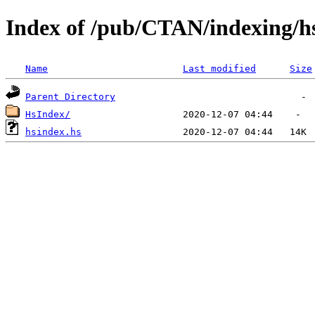
Index of /pub/CTAN/indexing/hs
Name
Last modified
Size
Parent Directory
HsIndex/
hsindex.hs