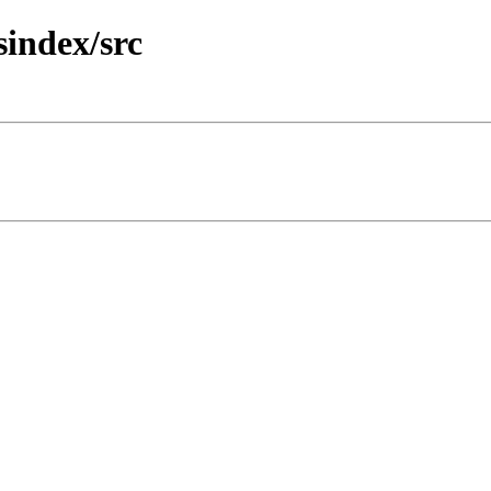
index/src