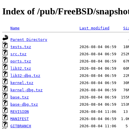
Index of /pub/FreeBSD/snaps
Name
Last modified
Si
Parent Directory
tests.txz
src.txz
ports.txz
lib32.txz
lib32-dbg.txz
kernel.txz
kernel-dbg.txz
base.txz
base-dbg.txz
REVISION
MANIFEST
GITBRANCH