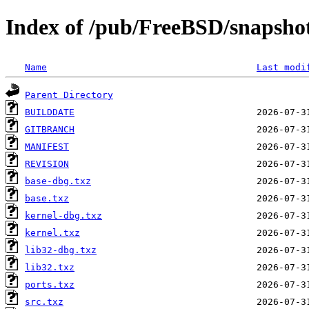
Index of /pub/FreeBSD/snapsh
Name
Last modi
Parent Directory
BUILDDATE
GITBRANCH
MANIFEST
REVISION
base-dbg.txz
base.txz
kernel-dbg.txz
kernel.txz
lib32-dbg.txz
lib32.txz
ports.txz
src.txz