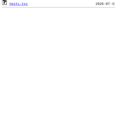
tests.txz