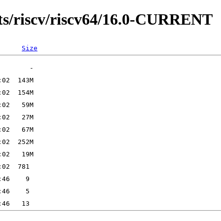
ts/riscv/riscv64/16.0-CURRENT
Size