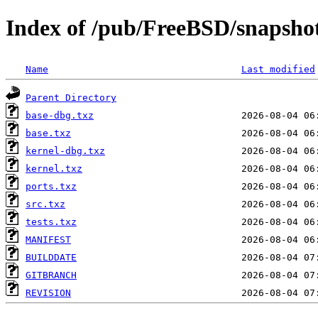
Index of /pub/FreeBSD/snapsho
Name
Last modified
Parent Directory
base-dbg.txz
base.txz
kernel-dbg.txz
kernel.txz
ports.txz
src.txz
tests.txz
MANIFEST
BUILDDATE
GITBRANCH
REVISION