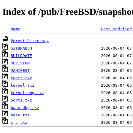
Index of /pub/FreeBSD/snapsho
Name
Last modified
Parent Directory
GITBRANCH
BUILDDATE
REVISION
MANIFEST
tests.txz
kernel.txz
kernel-dbg.txz
ports.txz
base-dbg.txz
base.txz
src.txz