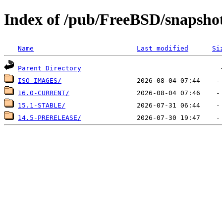
Index of /pub/FreeBSD/snapshots
Name
Last modified
Si
Parent Directory
ISO-IMAGES/
16.0-CURRENT/
15.1-STABLE/
14.5-PRERELEASE/