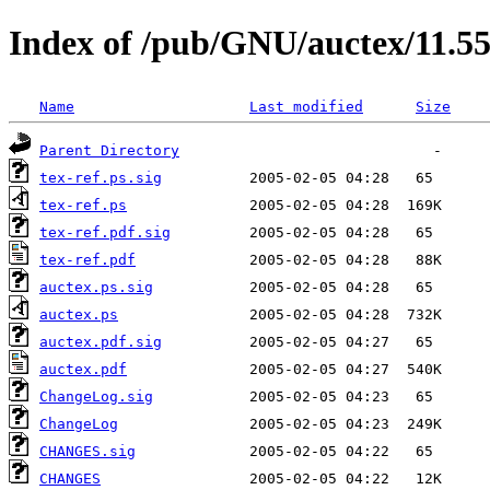
Index of /pub/GNU/auctex/11.55
Name
Last modified
Size
Parent Directory
tex-ref.ps.sig
tex-ref.ps
tex-ref.pdf.sig
tex-ref.pdf
auctex.ps.sig
auctex.ps
auctex.pdf.sig
auctex.pdf
ChangeLog.sig
ChangeLog
CHANGES.sig
CHANGES