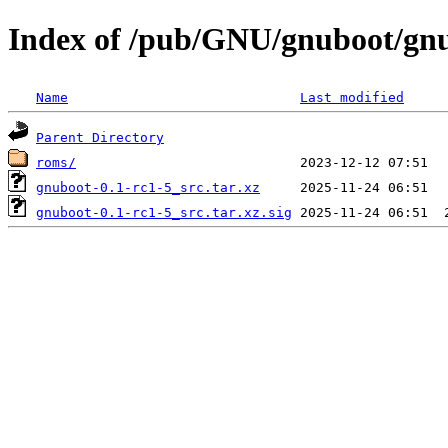
Index of /pub/GNU/gnuboot/gnu
Name
Last modified
Parent Directory
roms/
gnuboot-0.1-rc1-5_src.tar.xz
gnuboot-0.1-rc1-5_src.tar.xz.sig