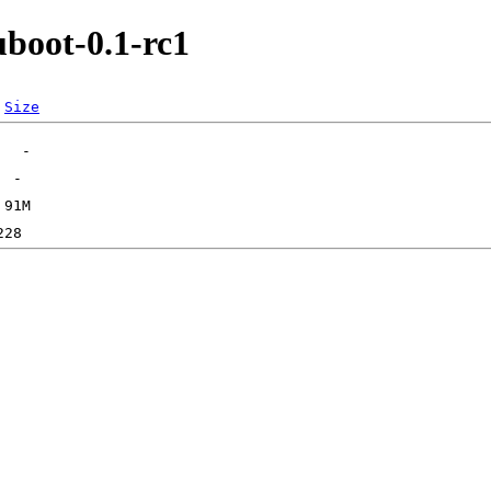
boot-0.1-rc1
Size