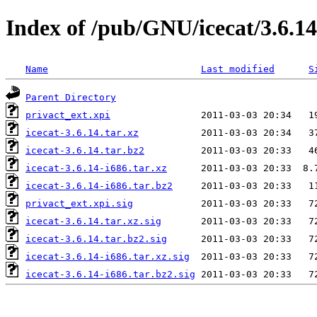
Index of /pub/GNU/icecat/3.6.14
Name
Last modified
S
Parent Directory
privact_ext.xpi
icecat-3.6.14.tar.xz
icecat-3.6.14.tar.bz2
icecat-3.6.14-i686.tar.xz
icecat-3.6.14-i686.tar.bz2
privact_ext.xpi.sig
icecat-3.6.14.tar.xz.sig
icecat-3.6.14.tar.bz2.sig
icecat-3.6.14-i686.tar.xz.sig
icecat-3.6.14-i686.tar.bz2.sig