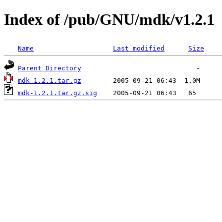
Index of /pub/GNU/mdk/v1.2.1
Name
Last modified
Size
Parent Directory
mdk-1.2.1.tar.gz
mdk-1.2.1.tar.gz.sig