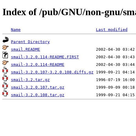
Index of /pub/GNU/non-gnu/sma
Name
Last modified
Parent Directory
smail.README
smail-3.2.0.114-README.FIRST
smail-3.2.0.114-README
smail-3.2.0.107-3.2.0.108.diffs.gz
smail-3.2.tar.gz
smail-3.2.0.107.tar.gz
smail-3.2.0.108.tar.gz