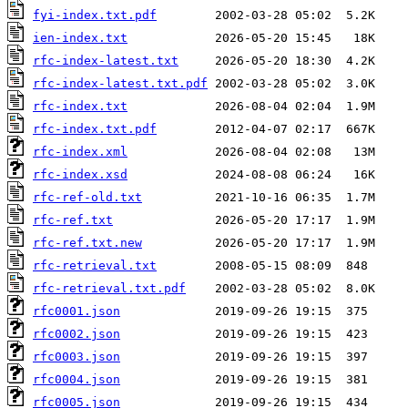
fyi-index.txt.pdf
ien-index.txt
rfc-index-latest.txt
rfc-index-latest.txt.pdf
rfc-index.txt
rfc-index.txt.pdf
rfc-index.xml
rfc-index.xsd
rfc-ref-old.txt
rfc-ref.txt
rfc-ref.txt.new
rfc-retrieval.txt
rfc-retrieval.txt.pdf
rfc0001.json
rfc0002.json
rfc0003.json
rfc0004.json
rfc0005.json