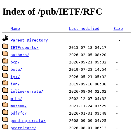
Index of /pub/IETF/RFC
Name
Last modified
Size
Parent Directory
IETFreports/
authors/
bcp/
beta/
fyi/
ien/
inline-errata/
mibs/
museum/
pdfrfc/
pending-errata/
prerelease/