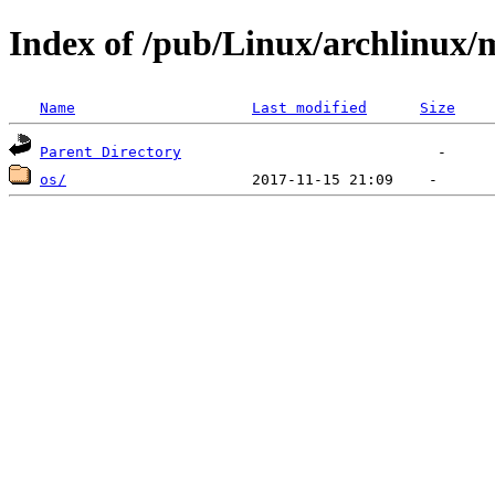
Index of /pub/Linux/archlinux/m
Name
Last modified
Size
Parent Directory
os/