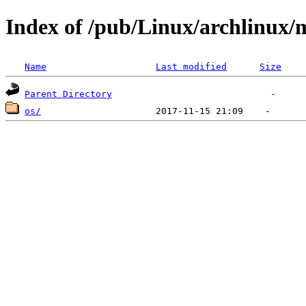
Index of /pub/Linux/archlinux/m
Name
Last modified
Size
Parent Directory
os/