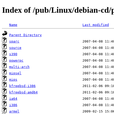
Index of /pub/Linux/debian-cd/p
Name
Last modified
Parent Directory
sparc
source
s390
powerpc
multi-arch
mipsel
mips
kfreebsd-i386
kfreebsd-amd64
ia64
i386
armel