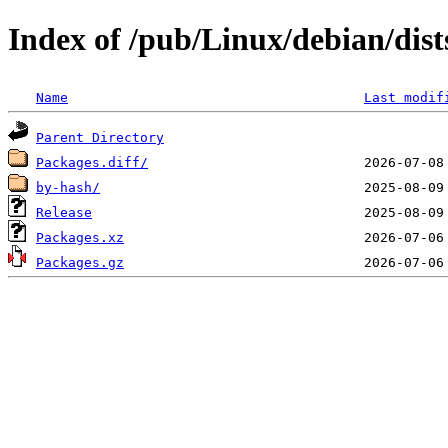
Index of /pub/Linux/debian/dists
Name
Last modif
Parent Directory
Packages.diff/
by-hash/
Release
Packages.xz
Packages.gz