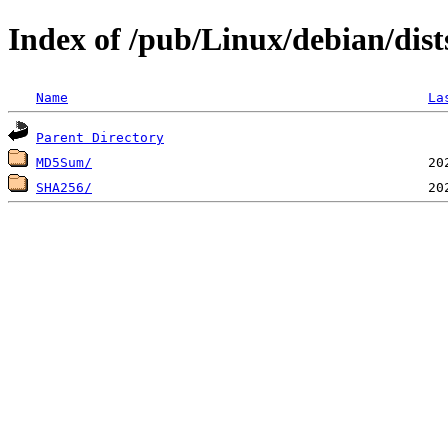
Index of /pub/Linux/debian/dist
Name
La
Parent Directory
MD5Sum/
SHA256/