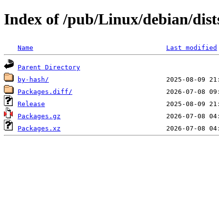
Index of /pub/Linux/debian/dis
Name
Last modified
Parent Directory
by-hash/
Packages.diff/
Release
Packages.gz
Packages.xz