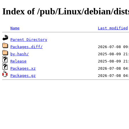
Index of /pub/Linux/debian/dis
Name
Last modified
Parent Directory
Packages.diff/
by-hash/
Release
Packages.xz
Packages.gz