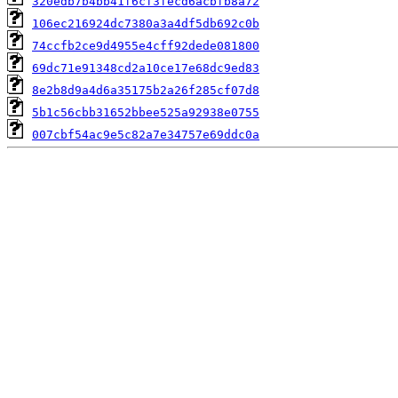
320edb7b4bb41f6cf3fecd6acbfb8a72
106ec216924dc7380a3a4df5db692c0b
74ccfb2ce9d4955e4cff92dede081800
69dc71e91348cd2a10ce17e68dc9ed83
8e2b8d9a4d6a35175b2a26f285cf07d8
5b1c56cbb31652bbee525a92938e0755
007cbf54ac9e5c82a7e34757e69ddc0a