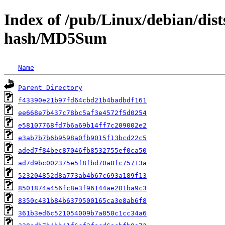
Index of /pub/Linux/debian/dis
hash/MD5Sum
Name
Parent Directory
f43390e21b97fd64cbd21b4badbdf161
ee668e7b437c78bc5af3e4572f5d0254
e58107768fd7b6a69b14ff7c209002e2
e3ab7b7b6b9598a0fb9015f13bcd22c5
aded7f84bec87046fb8532755ef0ca50
ad7d9bc002375e5f8fbd70a8fc75713a
523204852d8a773ab4b67c693a189f13
8501874a456fc8e3f96144ae201ba9c3
8350c431b84b6379500165ca3e8ab6f8
361b3ed6c521054009b7a850c1cc34a6