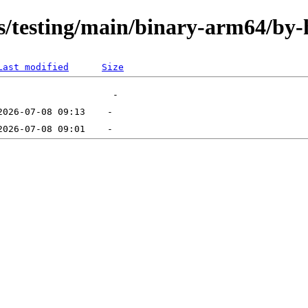
ts/testing/main/binary-arm64/by-
Last modified
Size