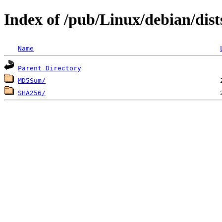
Index of /pub/Linux/debian/dis
Name
Parent Directory
MD5Sum/
SHA256/