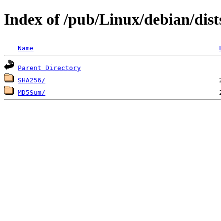
Index of /pub/Linux/debian/dis
Name
Parent Directory
SHA256/
MD5Sum/