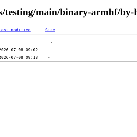
ts/testing/main/binary-armhf/by-
Last modified
Size