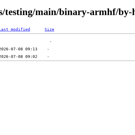
ts/testing/main/binary-armhf/by-
Last modified
Size