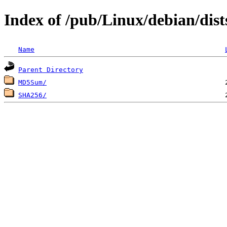
Index of /pub/Linux/debian/dis
Name
Parent Directory
MD5Sum/
SHA256/