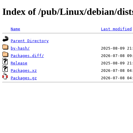
Index of /pub/Linux/debian/dist
Name
Last modified
Parent Directory
by-hash/
Packages.diff/
Release
Packages.xz
Packages.gz