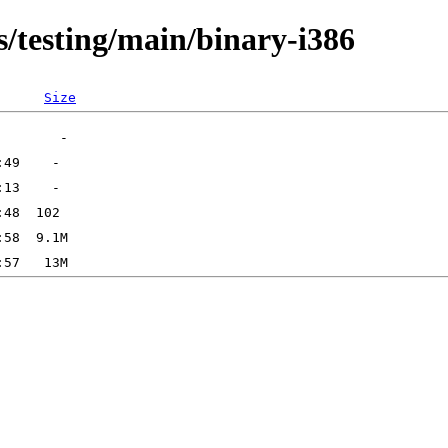
s/testing/main/binary-i386
Size