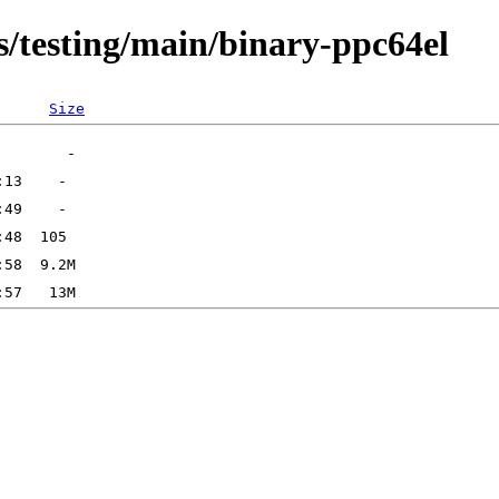
s/testing/main/binary-ppc64el
Size