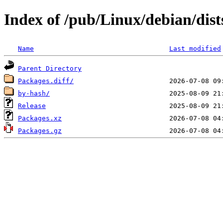
Index of /pub/Linux/debian/dist
Name
Last modified
Parent Directory
Packages.diff/
by-hash/
Release
Packages.xz
Packages.gz