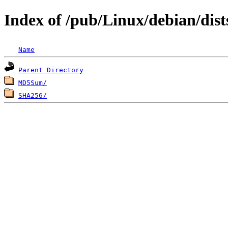
Index of /pub/Linux/debian/dist
Name
Parent Directory
MD5Sum/
SHA256/