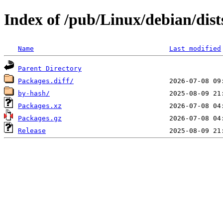
Index of /pub/Linux/debian/dist
Name
Last modified
Parent Directory
Packages.diff/
by-hash/
Packages.xz
Packages.gz
Release