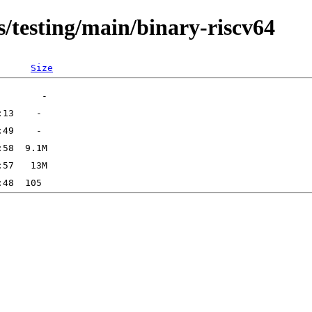
s/testing/main/binary-riscv64
Size